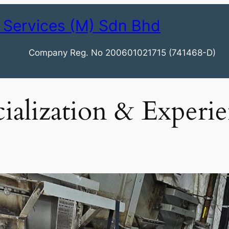
 Services (M) Sdn Bhd
Company Reg. No 200601021715 (741468-D)
ialization & Experi