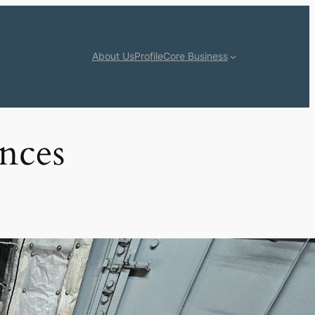
About Us
Profile
Core Business
ences