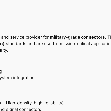
r and service provider for
military-grade connectors
. 
on)
standards and are used in mission-critical applicatio
rity.
ng
ystem integration
– High-density, high-reliability)
d signal connectors)