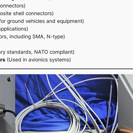
connectors)
site shell connectors)
or ground vehicles and equipment)
pplications)
ors, including SMA, N-type)
ary standards, NATO compliant)
rs
(Used in avionics systems)