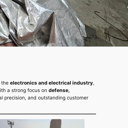
 the
electronics and electrical industry
,
With a strong focus on
defense,
nical precision, and outstanding customer