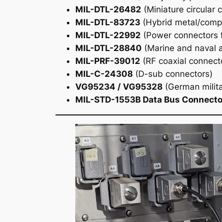
MIL-DTL-26482
(Miniature circular 
MIL-DTL-83723
(Hybrid metal/compo
MIL-DTL-22992
(Power connectors f
MIL-DTL-28840
(Marine and naval a
MIL-PRF-39012
(RF coaxial connect
MIL-C-24308
(D-sub connectors)
VG95234 / VG95328
(German milit
MIL-STD-1553B Data Bus Connecto