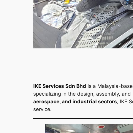
IKE Services Sdn Bhd
is a Malaysia-bas
specializing in the design, assembly, and
aerospace, and industrial sectors
, IKE S
service.