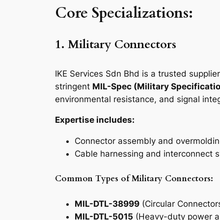
Core Specializations:
1. Military Connectors
IKE Services Sdn Bhd is a trusted supplie
stringent
MIL-Spec (Military Specificati
environmental resistance, and signal integ
Expertise includes:
Connector assembly and overmoldi
Cable harnessing and interconnect s
Common Types of Military Connectors:
MIL-DTL-38999
(Circular Connectors 
MIL-DTL-5015
(Heavy-duty power an