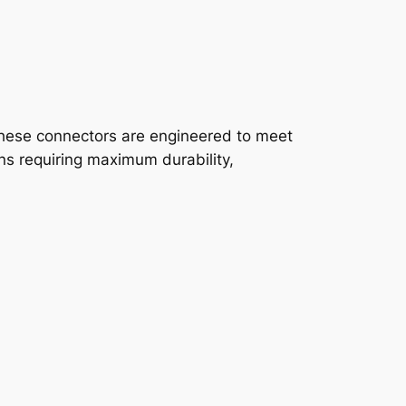
These connectors are engineered to meet
ns requiring maximum durability,