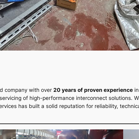
ed company with over
20 years of proven experience
in
 servicing of high-performance interconnect solutions. 
ervices has built a solid reputation for reliability, tech